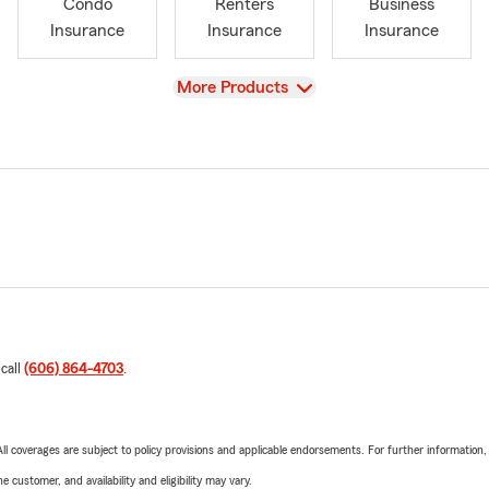
Condo
Renters
Business
Insurance
Insurance
Insurance
View
More Products
 call
(606) 864-4703
.
 All coverages are subject to policy provisions and applicable endorsements. For further information
 customer, and availability and eligibility may vary.