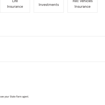
Life
Rec Vehicles
Investments
Insurance
Insurance
, see your State Farm agent.