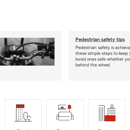
Pedestrian safety tips
Pedestrian safety is achiev
these simple steps to keep
loved ones safe whether you
behind the wheel.