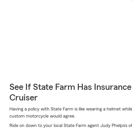
See If State Farm Has Insurance
Cruiser
Having a policy with State Farm is like wearing a helmet whil
custom motorcycle would agree.
Ride on down to your local State Farm agent Judy Phelps's of