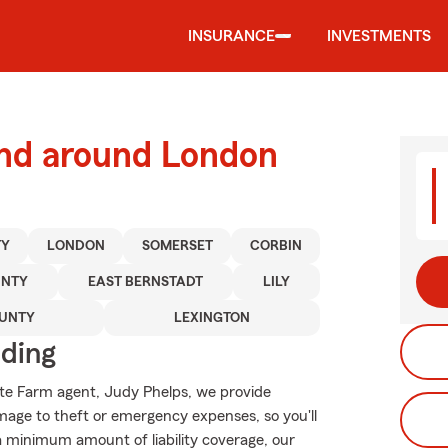
INSURANCE
INVESTMENTS
and around London
TY
LONDON
SOMERSET
CORBIN
UNTY
EAST BERNSTADT
LILY
OUNTY
LEXINGTON
iding
tate Farm agent, Judy Phelps, we provide
mage to theft or emergency expenses, so you'll
 a minimum amount of liability coverage, our