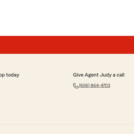
pp today
Give Agent Judy a call
(606) 864-4703