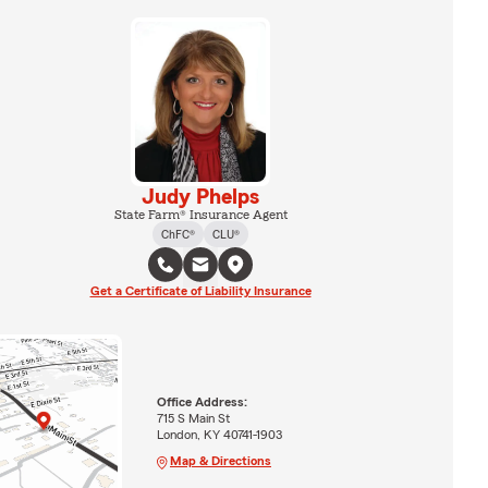
Judy Phelps
State Farm® Insurance Agent
ChFC®
CLU®
Get a Certificate of Liability Insurance
Office Address:
715 S Main St
London, KY 40741-1903
Map & Directions