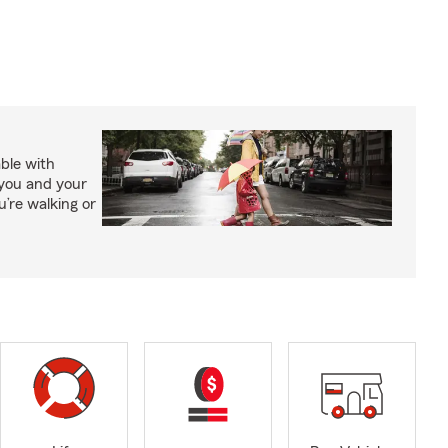
able with
 you and your
’re walking or