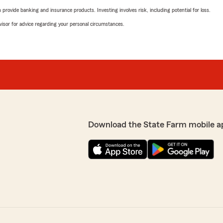
rovide banking and insurance products. Investing involves risk, including potential for loss.
advisor for advice regarding your personal circumstances.
Download the State Farm mobile a