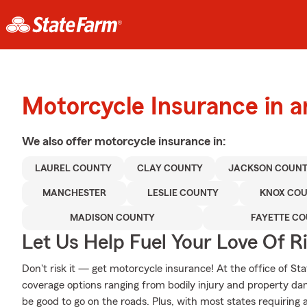
Motorcycle Insurance in 
We also offer
motorcycle
insurance in:
LAUREL COUNTY
CLAY COUNTY
JACKSON COUN
MANCHESTER
LESLIE COUNTY
KNOX CO
MADISON COUNTY
FAYETTE C
Let Us Help Fuel Your Love Of R
Don't risk it — get motorcycle insurance! At the office of S
coverage options ranging from bodily injury and property da
be good to go on the roads. Plus, with most states requiring