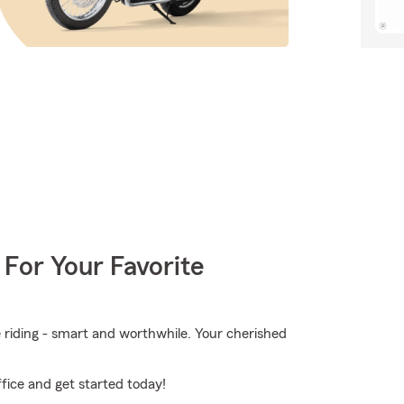
 For Your Favorite
e riding - smart and worthwhile. Your cherished
fice and get started today!