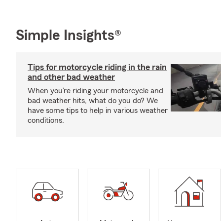
Simple Insights®
Tips for motorcycle riding in the rain
and other bad weather
When you’re riding your motorcycle and
bad weather hits, what do you do? We
have some tips to help in various weather
conditions.