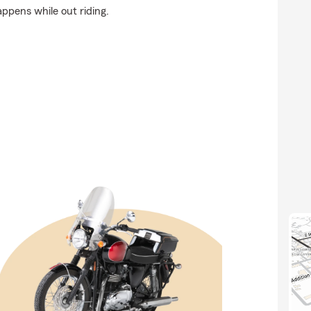
appens while out riding.