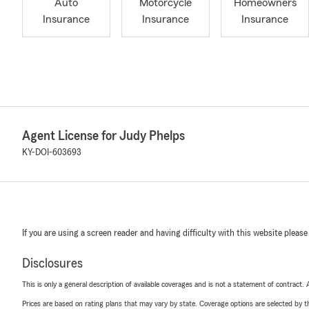
Auto
Motorcycle
Homeowners
Insurance
Insurance
Insurance
Agent License for Judy Phelps
KY-DOI-603693
If you are using a screen reader and having difficulty with this website please
Disclosures
This is only a general description of available coverages and is not a statement of contract.
Prices are based on rating plans that may vary by state. Coverage options are selected by the