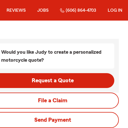
REVIEWS
JOBS
(606) 864-4703
LOG IN
Would you like Judy to create a personalized
motorcycle quote?
Request a Quote
File a Claim
Send Payment