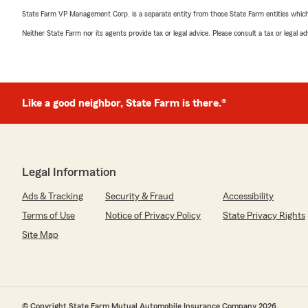
State Farm VP Management Corp. is a separate entity from those State Farm entities which p
Neither State Farm nor its agents provide tax or legal advice. Please consult a tax or legal 
Like a good neighbor, State Farm is there.®
Legal Information
Ads & Tracking
Security & Fraud
Accessibility
Terms of Use
Notice of Privacy Policy
State Privacy Rights
Site Map
© Copyright State Farm Mutual Automobile Insurance Company 2026.