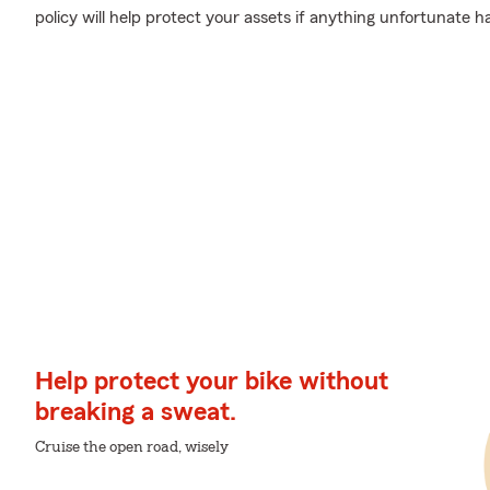
policy will help protect your assets if anything unfortunate h
Help protect your bike without
breaking a sweat.
Cruise the open road, wisely